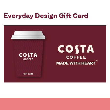
Everyday Design Gift Card