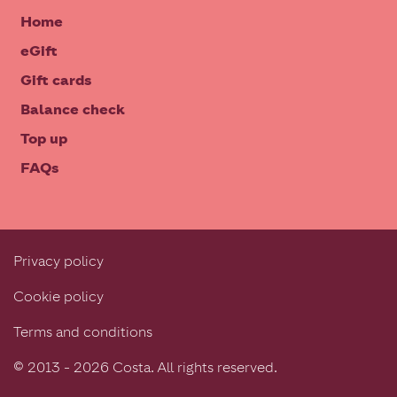
Home
eGift
Gift cards
Balance check
Top up
FAQs
Privacy policy
Cookie policy
Terms and conditions
© 2013 - 2026 Costa. All rights reserved.