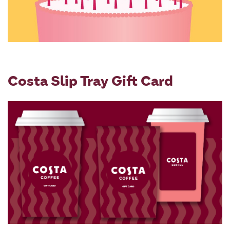
Costa Slip Tray Gift Card