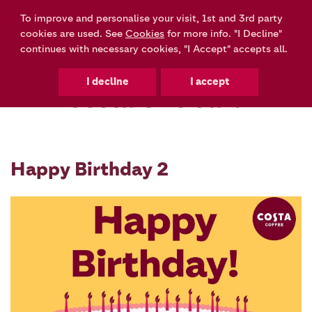
To improve and personalise your visit, 1st and 3rd party
0
cookies are used. See
Cookies
for more info. "I Decline"
continues with necessary cookies, "I Accept" accepts all.
Costa Gift Card
Happy Birthday 2