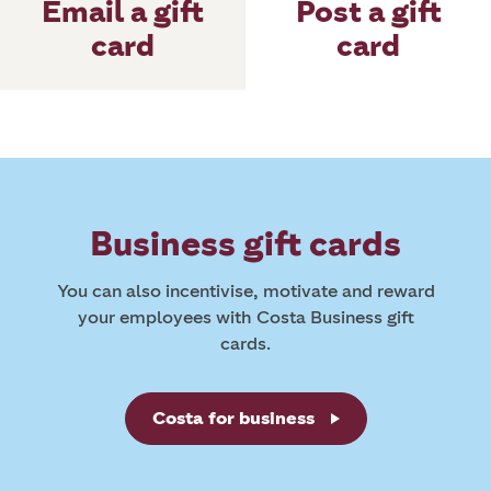
Post a gift
Email a gift
card
card
Business gift cards
You can also incentivise, motivate and reward
your employees with Costa Business gift
cards.
Costa for business