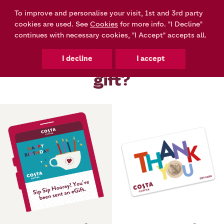
To improve and personalise your visit, 1st and 3rd party
0
cookies are used. See
Cookies
for more info. "I Decline"
continues with necessary cookies, "I Accept" accepts all.
How would you like to
gift?