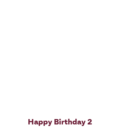
Happy Birthday 2