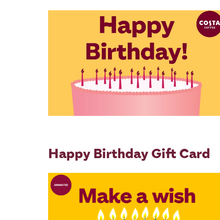
Happy Birthday Gift Card