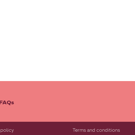
FAQs
policy
Terms and conditions