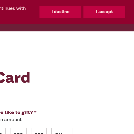
ntinues with
0
Card
 like to gift? *
 an amount