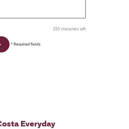
250
characters left
* Required fields
Costa Everyday