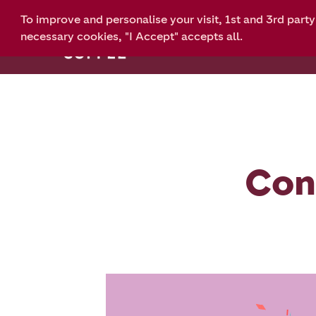
To improve and personalise your visit, 1st and 3rd part
Home
eGift
necessary cookies, "I Accept" accepts all.
Con