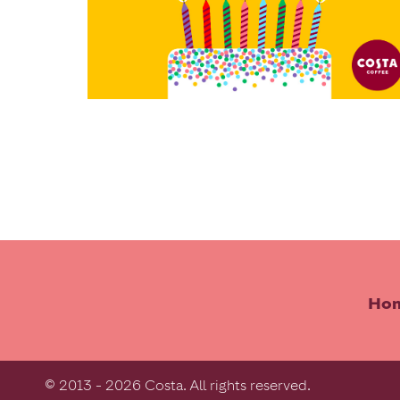
Ho
© 2013 - 2026 Costa. All rights reserved.