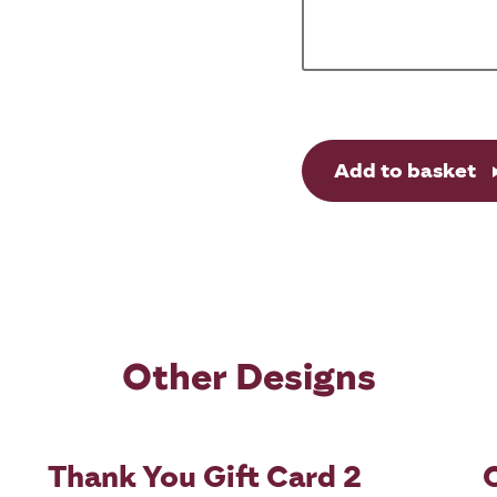
Add to basket
Other Designs
Thank You Gift Card 2