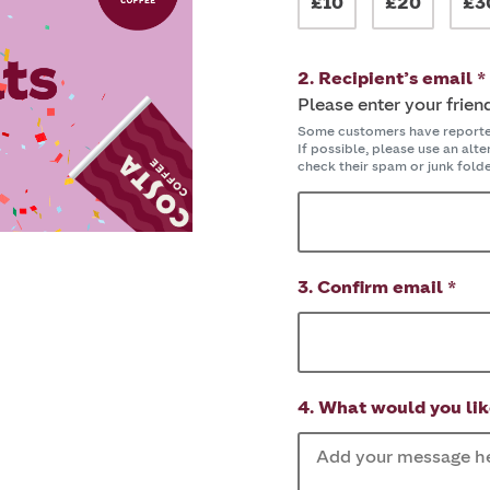
£10
£20
£3
2. Recipient’s email *
Please enter your frien
Some customers have reported 
If possible, please use an alt
check their spam or junk folder
3. Confirm email *
4. What would you lik