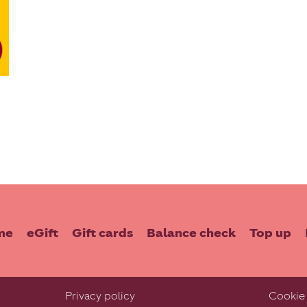
me
eGift
Gift cards
Balance check
Top up
Privacy policy
Cookie 