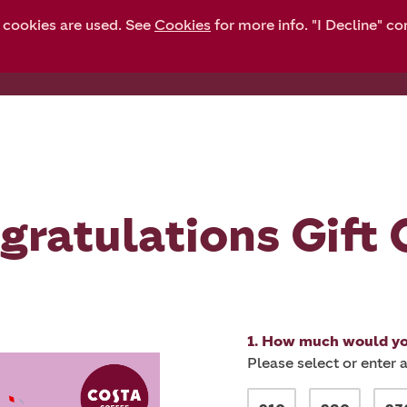
y cookies are used. See
Cookies
for more info. "I Decline" co
Gift cards
Balance check
Top up
gratulations Gift 
1. How much would you
Please select or enter