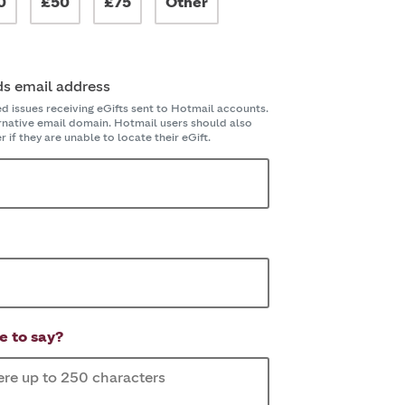
0
£50
£75
Other
ds email address
issues receiving eGifts sent to Hotmail accounts.
ernative email domain. Hotmail users should also
 if they are unable to locate their eGift.
e to say?